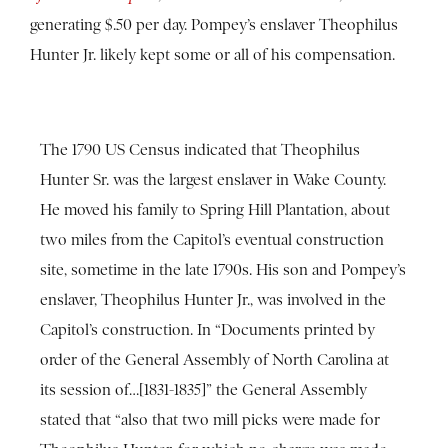
generating $.50 per day. Pompey’s enslaver Theophilus
Hunter Jr. likely kept some or all of his compensation.
The 1790 US Census indicated that Theophilus
Hunter Sr. was the largest enslaver in Wake County.
He moved his family to Spring Hill Plantation, about
two miles from the Capitol’s eventual construction
site, sometime in the late 1790s. His son and Pompey’s
enslaver, Theophilus Hunter Jr., was involved in the
Capitol’s construction. In “Documents printed by
order of the General Assembly of North Carolina at
its session of…[1831-1835]” the General Assembly
stated that “also that two mill picks were made for