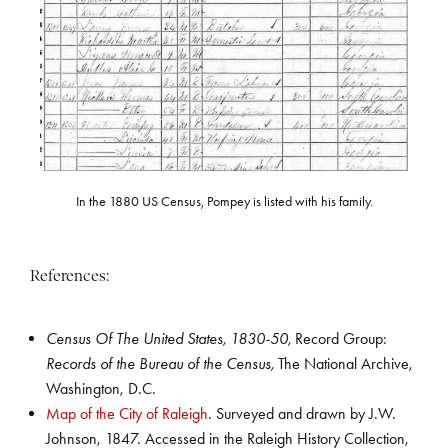
In the 1880 US Census, Pompey is listed with his family.
References:
Census Of The United States, 1830-50,
Record Group:
Records of the Bureau of the Census,
The National Archive,
Washington, D.C.
Map of the City of Raleigh
. Surveyed and drawn by J.W.
Johnson, 1847. Accessed in the Raleigh History Collection,