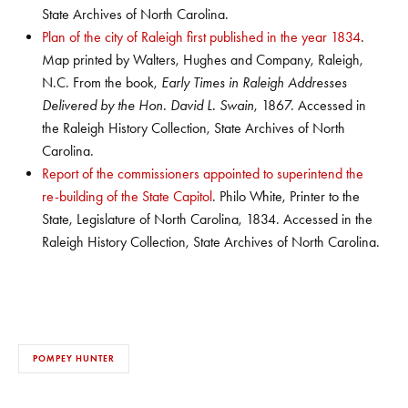
State Archives of North Carolina.
Plan of the city of Raleigh first published in the year 1834
.
Map printed by Walters, Hughes and Company, Raleigh,
N.C. From the book,
Early Times in Raleigh Addresses
Delivered by the Hon. David L. Swain
, 1867. Accessed in
the Raleigh History Collection, State Archives of North
Carolina.
Report of the commissioners appointed to superintend the
re-building of the State Capitol
. Philo White, Printer to the
State, Legislature of North Carolina, 1834. Accessed in the
Raleigh History Collection, State Archives of North Carolina.
POMPEY HUNTER