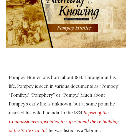
Pompey Hunter was born about 1814. Throughout his
life, Pompey is seen in various documents as “Pompey,”
“Pomfrey,” “Pomphery” or “Pompy.”
Much about
Pompey’s early life is unknown, but at some point he
married his wife Lucinda.
In the 1834
Report of the
Commissioners appointed to superintend the re-building
of the State Capitol
, he was listed as a “laborer,”