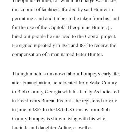
Theophilus Hunter, for which no charge was made,
on account of facilities afforded by said Hunter in
permitting sand and timber to be taken from his land
for the use of the Capitol.” Theophilus Hunter, Jr.
hired out people he enslaved to the Capitol project.
He signed repeatedly in 1834 and 1835 to receive the
compensation of a man named Peter Hunter.
Though much is unknown about Pompey’s early life,
after Emancipation, he relocated from Wake County
to Bibb County, Georgia with his family. As indicated
in Freedmen’s Bureau Records, he registered to vote
in June of 1867. In the 1870 US Census from Bibb
County, Pompey is shown living with his wife,
Lucinda and daughter Adline, as well as