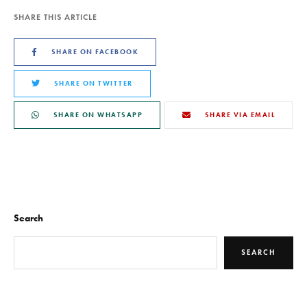
SHARE THIS ARTICLE
SHARE ON FACEBOOK
SHARE ON TWITTER
SHARE ON WHATSAPP
SHARE VIA EMAIL
Search
SEARCH