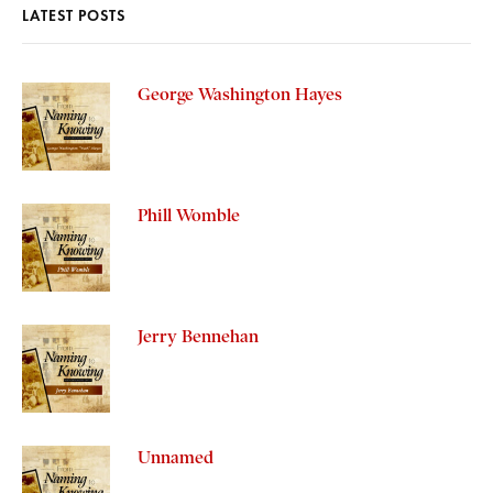
LATEST POSTS
George Washington Hayes
Phill Womble
Jerry Bennehan
Unnamed