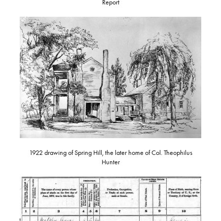
Report
1922 drawing of Spring Hill, the later home of Col. Theophilus
Hunter