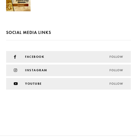
SOCIAL MEDIA LINKS
FACEBOOK
FOLLOW
INSTAGRAM
FOLLOW
YOUTUBE
FOLLOW