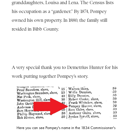
granddaughters, Louisa and Lena. The Census lists
his occupation as a “gardener.” By 1874, Pompey
owned his own property. In 1880, the family still
resided in Bibb County.
A very special thank you to Demetrius Hunter for his
work putting together Pompey’s story.
Here you can see Pompey's name in the 1834 Commissioner's