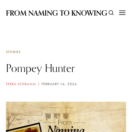
FROM NAMING TO KNOWING
STORIES
Pompey Hunter
TERRA SCHRAMM
FEBRUARY 16, 2024