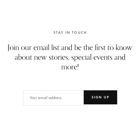
STAY IN TOUCH
Join our email list and be the first to know
about new stories, special events and
more!
Email
(Required)